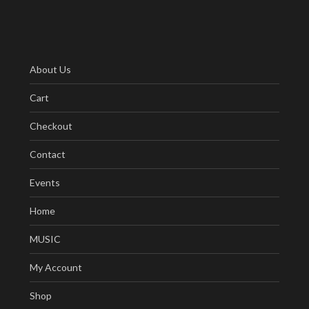
About Us
Cart
Checkout
Contact
Events
Home
MUSIC
My Account
Shop