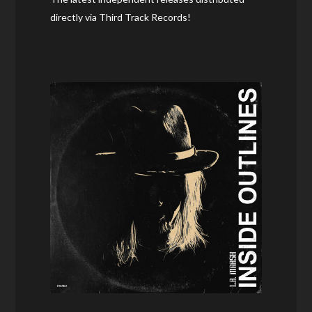
directly via Third Track Records!