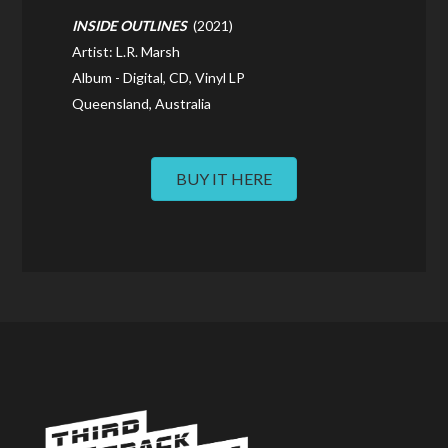
INSIDE OUTLINES
(2021)
Artist: L.R. Marsh
Album - Digital, CD, Vinyl LP
Queensland, Australia
BUY IT HERE